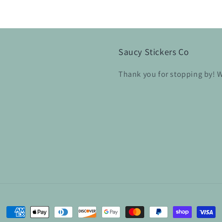
Saucy Stickers Co
Thank you for stopping by! W
Payment