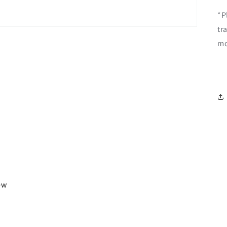
*P
tr
mo
iew