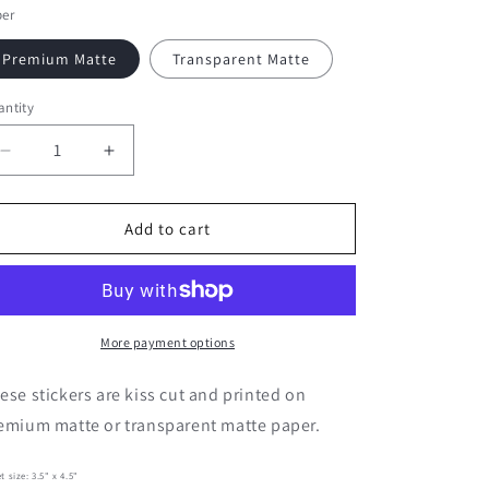
per
Premium Matte
Transparent Matte
ntity
Decrease
Increase
quantity
quantity
for
for
Spring
Spring
Add to cart
Phrases
Phrases
|
|
Journaling
Journaling
Stickers
Stickers
More payment options
ese stickers are kiss cut and printed on
emium matte or transparent matte paper.
t size:
3.5" x 4.5"