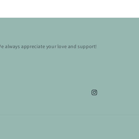
e always appreciate your love and support!
Instagram