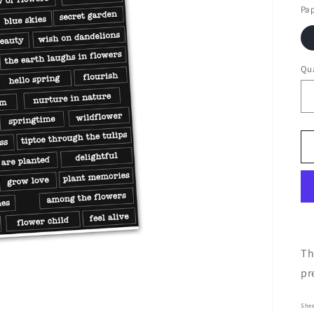
Pa
Qua
Th
pr
Shee