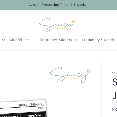
Current Processing Time: 2-3 Weeks
Kit Add-ons
Decorative Stickers
Stationery & Goods
SAU
S
J
R
$
pr