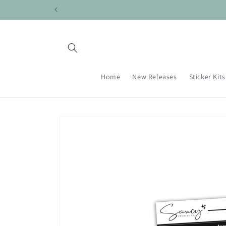
Skip to
content
Home
New Releases
Sticker Kits
Skip to
product
information