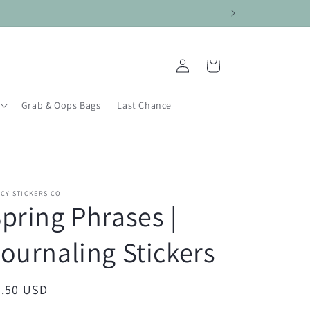
Log
Cart
in
Grab & Oops Bags
Last Chance
CY STICKERS CO
pring Phrases |
ournaling Stickers
egular
3.50 USD
ice