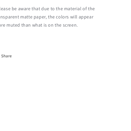
lease be aware that due to the material of the
ansparent matte paper, the colors will appear
re muted than what is on the screen.
Share