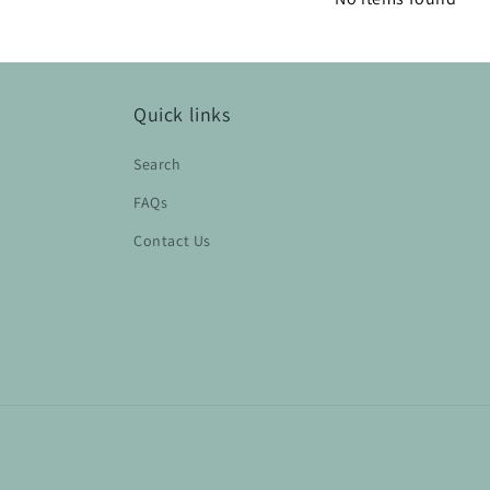
Quick links
Search
FAQs
Contact Us