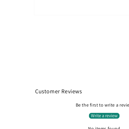
Open
media
1
in
modal
Customer Reviews
Be the first to write a rev
Write a review
No items found