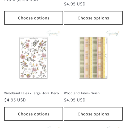
Regular
$4.95 USD
price
price
Choose options
Choose options
Woodland Tales • Large Floral Deco
Woodland Tales • Washi
Regular
$4.95 USD
Regular
$4.95 USD
price
price
Choose options
Choose options