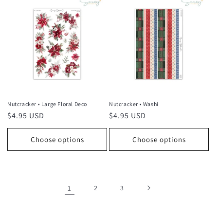
Nutcracker • Large Floral Deco
Nutcracker • Washi
Regular
$4.95 USD
Regular
$4.95 USD
price
price
Choose options
Choose options
1
2
3