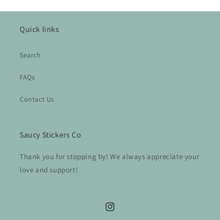
Quick links
Search
FAQs
Contact Us
Saucy Stickers Co
Thank you for stopping by! We always appreciate your
love and support!
Instagram