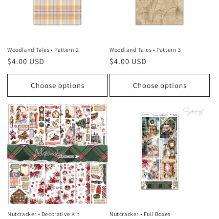
Woodland Tales • Pattern 2
Woodland Tales • Pattern 3
Regular
$4.00 USD
Regular
$4.00 USD
price
price
Choose options
Choose options
Nutcracker • Decorative Kit
Nutcracker • Full Boxes