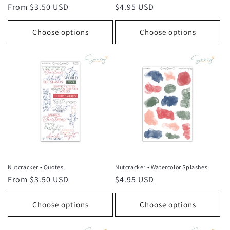
Regular
From $3.50 USD
Regular
$4.95 USD
price
price
Choose options
Choose options
Nutcracker • Quotes
Nutcracker • Watercolor Splashes
Regular
From $3.50 USD
Regular
$4.95 USD
price
price
Choose options
Choose options