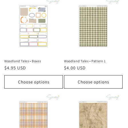
Woodland Tales • Boxes
Woodland Tales • Pattern 1
Regular
$4.95 USD
Regular
$4.00 USD
price
price
Choose options
Choose options