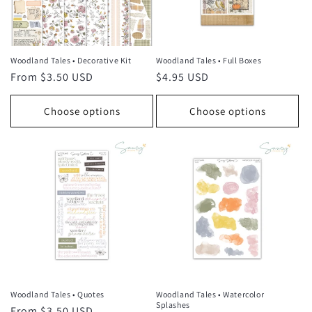
i
o
n
Woodland Tales • Decorative Kit
Woodland Tales • Full Boxes
Regular
From $3.50 USD
Regular
$4.95 USD
:
price
price
Choose options
Choose options
Woodland Tales • Quotes
Woodland Tales • Watercolor
Splashes
Regular
From $3.50 USD