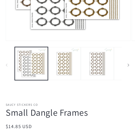
Open
O
media
m
1
2
in
in
modal
m
SAUCY STICKERS CO
Small Dangle Frames
Regular
$14.85 USD
price