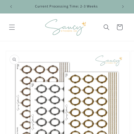
Skip to
Current Processing Time: 2-3 Weeks
content
Cart
Skip to
product
information