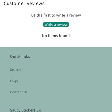
Customer Reviews
Be the first to write a review
Write a review
No items found
Quick links
Search
FAQs
Contact Us
Saucy Stickers Co