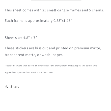
This sheet comes with 21 small dangle frames and 5 chains.
Each frame is approximately 0.83"x1.15"
Sheet size: 4.8" x 7"
These stickers are kiss cut and printed on premium matte,
transparent matte, or washi paper.
*Please be aware that due to the material of the transparent matte paper, the colors will
appear less opaque than what is on the screen.
Share