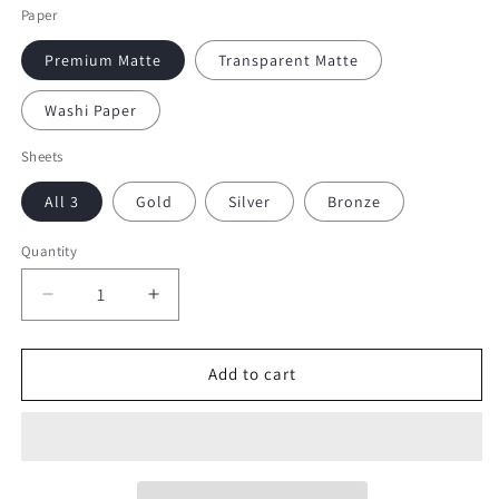
Paper
Premium Matte
Transparent Matte
Washi Paper
Sheets
All 3
Gold
Silver
Bronze
Quantity
Decrease
Increase
quantity
quantity
for
for
Small
Small
Add to cart
Dangle
Dangle
Frames
Frames